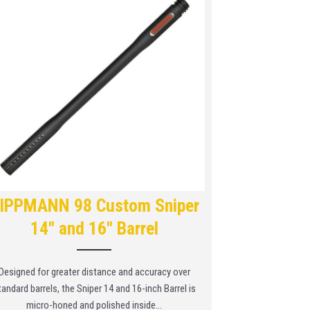
IPPMANN 98 Custom Sniper
14″ and 16″ Barrel
Designed for greater distance and accuracy over
tandard barrels, the Sniper 14 and 16-inch Barrel is
micro-honed and polished inside...