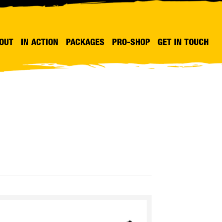
OUT
IN ACTION
PACKAGES
PRO-SHOP
GET IN TOUCH