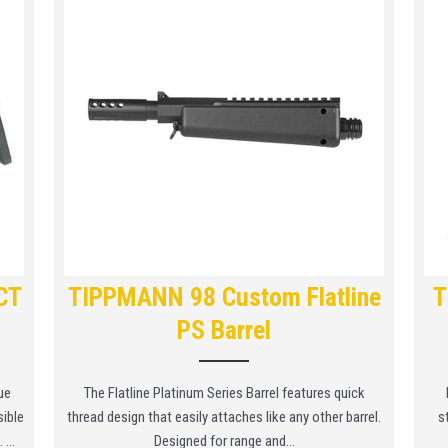
CT
TIPPMANN 98 Custom Flatline
T
PS Barrel
ue
The Flatline Platinum Series Barrel features quick
sible
thread design that easily attaches like any other barrel.
s
...
Designed for range and...