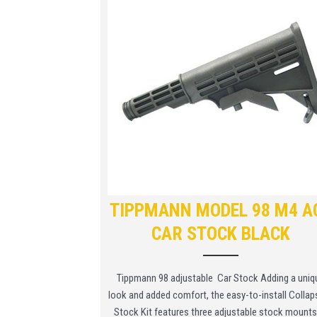
TIPPMANN MODEL 98 M4 A
CAR STOCK BLACK
Tippmann 98 adjustable Car Stock Adding a uniq
look and added comfort, the easy-to-install Collap
Stock Kit features three adjustable stock mounts. 