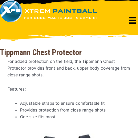
Skip
to
content
Tippmann Chest Protector
For added protection on the field, the Tippmann Chest
Protector provides front and back, upper body coverage from
close range shots.
Features:
Adjustable straps to ensure comfortable fit
Provides protection from close range shots
One size fits most