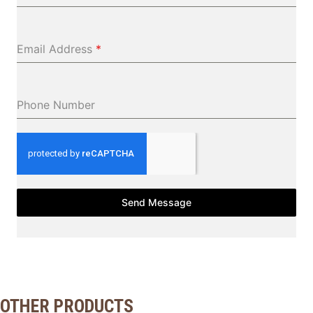
Email Address
*
Phone Number
Send Message
OTHER PRODUCTS