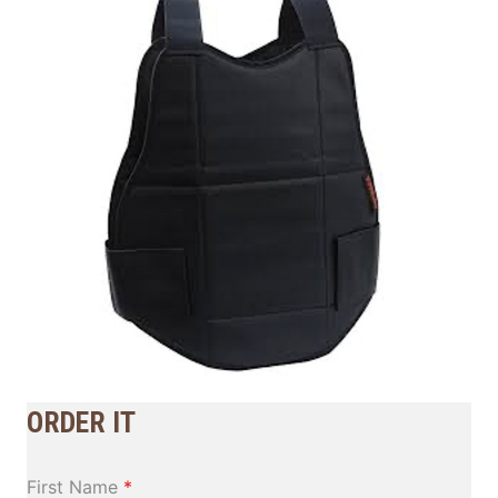
ORDER IT
First Name
*