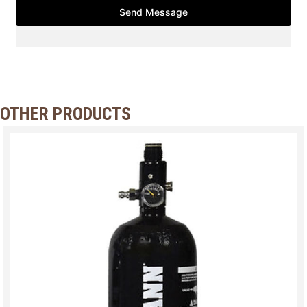
Send Message
OTHER PRODUCTS