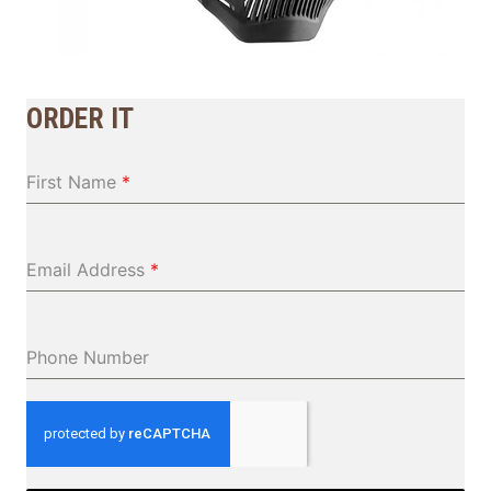
ORDER IT
First Name
*
Email Address
*
Phone Number