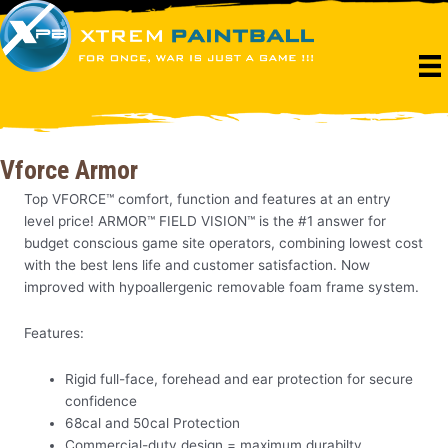
Skip
to
content
Vforce Armor
Top VFORCE™ comfort, function and features at an entry
level price! ARMOR™ FIELD VISION™ is the #1 answer for
budget conscious game site operators, combining lowest cost
with the best lens life and customer satisfaction. Now
improved with hypoallergenic removable foam frame system.
Features:
Rigid full-face, forehead and ear protection for secure
confidence
68cal and 50cal Protection
Commercial-duty design = maximum durabilty