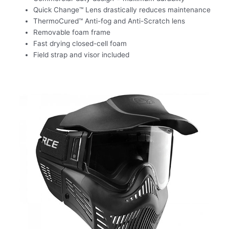
Quick Change™ Lens drastically reduces maintenance
ThermoCured™ Anti-fog and Anti-Scratch lens
Removable foam frame
Fast drying closed-cell foam
Field strap and visor included