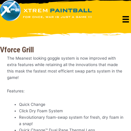
Skip
to
content
Vforce Grill
The Meanest looking goggle system is now improved with
extra features while retaining all the innovations that made
this mask the fastest most efficient swap parts system in the
game!
Features:
Quick Change
Click Dry Foam System
Revolutionary foam-swap system for fresh, dry foam in
a snap!
Quick Change™ Dual Pane Thermal Lens.