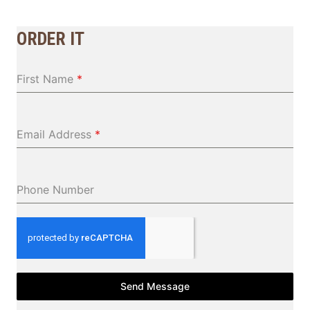
ORDER IT
First Name
*
Email Address
*
Phone Number
Send Message