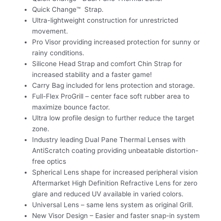
Quick Change™ Strap.
Ultra-lightweight construction for unrestricted
movement.
Pro Visor providing increased protection for sunny or
rainy conditions.
Silicone Head Strap and comfort Chin Strap for
increased stability and a faster game!
Carry Bag included for lens protection and storage.
Full-Flex ProGrill – center face soft rubber area to
maximize bounce factor.
Ultra low profile design to further reduce the target
zone.
Industry leading Dual Pane Thermal Lenses with
AntiScratch coating providing unbeatable distortion-
free optics
Spherical Lens shape for increased peripheral vision
Aftermarket High Definition Refractive Lens for zero
glare and reduced UV available in varied colors.
Universal Lens – same lens system as original Grill.
New Visor Design – Easier and faster snap-in system