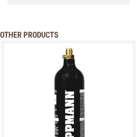
OTHER PRODUCTS