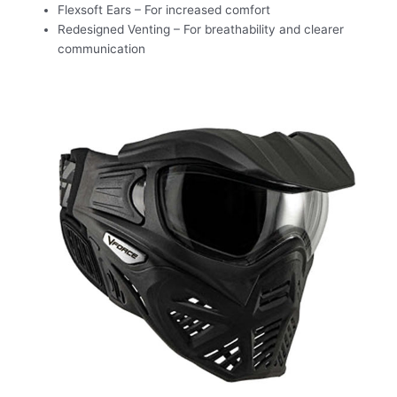
Flexsoft Ears – For increased comfort
Redesigned Venting – For breathability and clearer
communication