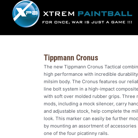
Skip
to
content
Tippmann Cronus
The new Tippmann Cronus Tactical combi
high performance with incredible durability
milsim body. The Cronus features our reliab
line bolt system in a high-impact composit
with soft over molded rubber grips. Three 
mods, including a mock silencer, carry hand
and adjustable stock, help complete the mil
look. This marker can easily be further mod
by mounting an assortment of accessories
one of the four picatinny rails.