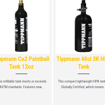
ppmann Co2 Paintball
Tippmann 48ci 3K 
Tank 12oz
Tank
is refillable tank meets or exceeds
This compact lightweight HPA tank
ASTM standards. Features new...
Globally Certified, which means..