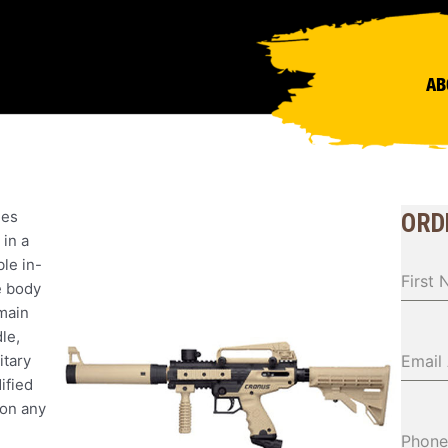
AB
nes
ORD
 in a
le in-
First
e body
main
le,
itary
Email
ified
 on any
Phone