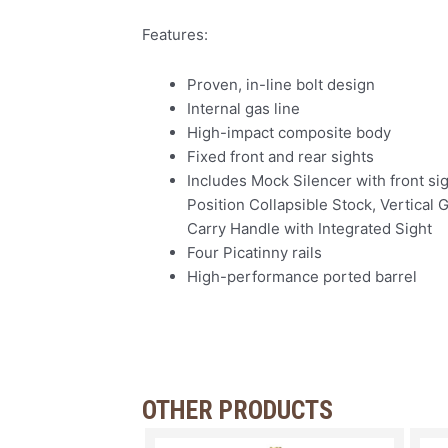
Features:
Proven, in-line bolt design
Internal gas line
High-impact composite body
Fixed front and rear sights
Includes Mock Silencer with front sig
Position Collapsible Stock, Vertical G
Carry Handle with Integrated Sight
Four Picatinny rails
High-performance ported barrel
OTHER PRODUCTS