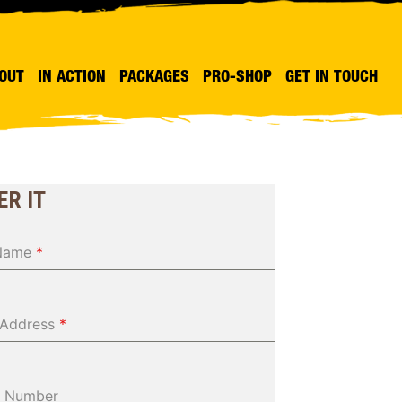
OUT
IN ACTION
PACKAGES
PRO-SHOP
GET IN TOUCH
ER IT
 Name
*
 Address
*
 Number