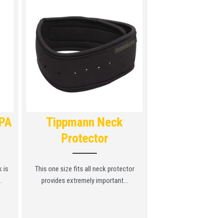
HPA
Tippmann Neck
Tippman
Protector
Prote
 is
This one size fits all neck protector
For added protection
.
provides extremely important...
Tippmann Chest 