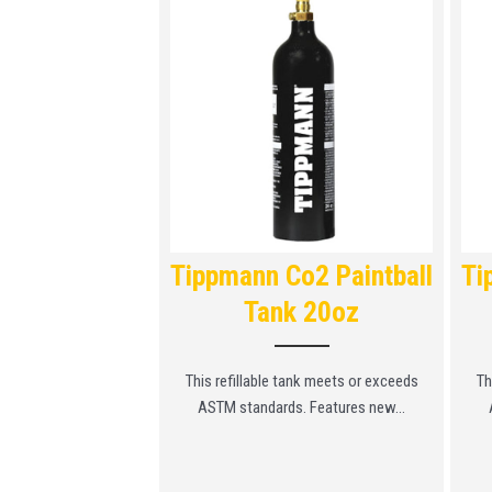
ll Station
Tippmann Co2 Paintball
Ti
Tank 20oz
 can be used to refill
l CO2...
This refillable tank meets or exceeds
Th
ASTM standards. Features new...