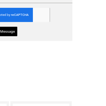
 Message