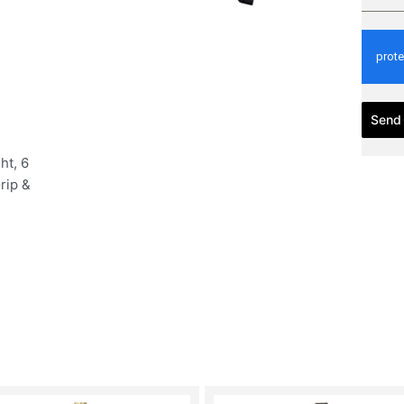
Send
ht, 6
rip &