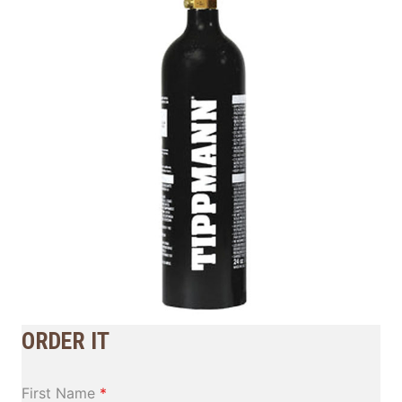
ORDER IT
First Name
*