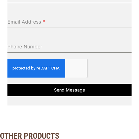
Email Address
*
Phone Number
Send Message
OTHER PRODUCTS