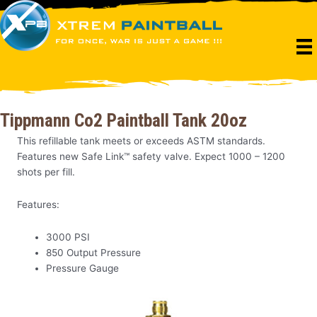
Skip
to
content
Tippmann Co2 Paintball Tank 20oz
This refillable tank meets or exceeds ASTM standards.
Features new Safe Link™ safety valve. Expect 1000 – 1200
shots per fill.
Features:
3000 PSI
850 Output Pressure
Pressure Gauge